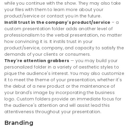
while you continue with the show. They may also take
your files with them to learn more about your
product/service or contact you in the future.
Instill trust in the company's product/service
– a
custom presentation folder adds another level of
professionalism to the verbal presentation, no matter
how convincing it is. It instils trust in your
product/service, company, and capacity to satisfy the
demands of your clients or consumers.
They're attention grabbers
— you may build your
personalized folder in a variety of aesthetic styles to
pique the audience's interest. You may also customize
it to meet the theme of your presentation, whether it's
the debut of a new product or the maintenance of
your brand's image by incorporating the business
logo. Custom folders provide an immediate focus for
the audience's attention and will assist lead this
attentiveness throughout your presentation.
Branding