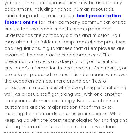
your organization because they may be used in any
department, including finance, human resources,
marketing, and accounting. Use
best presentation
folders online
for inter-company communications to
ensure that everyone is on the same page and
understands the company's aims and mission. You
may also utilize folders to keep track of new practices
and regulations. It guarantees that all employees are
aware of the new practices and processes. The
presentation folders also keep all of your client's or
customer's information in one location. As a result, you
are always prepared to meet their demands whenever
the occasion comes. There are no conflicts or
difficulties in a business when everything is functioning
well. As a result, staff get along well with one another,
and your customers are happy. Because clients or
customers are the major reason that firms exist,
meeting their demands ensures your success. While
keeping up with the latest technologies for sharing and
storing information is crucial, certain conventional