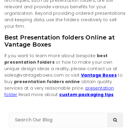
techniques, such as presentation folders, are still
relevant and provide various benefits for your
organization. Beyond providing ordered presentations
and keeping data, use the folders creatively to sell
your firm.
Best Presentation folders Online at
Vantage Boxes
If you want to learn more about bespoke
best
presentation folders
or how to make your own
unique design ideas a reality, please contact us at
sales@vantageboxes.com or visit
Vantage Boxes
to
buy
presentation folders online
obtain quality
services at a very reasonable price.
presentation
folder
Read more about
custom packaging tips