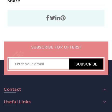
Share
SUBSCRIBE FOR OFFERS!
SUBSCRIBE
Contact
Useful Links