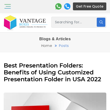
Get Free Quote
Blogs & Articles
Home
Posts
Best Presentation Folders:
Benefits of Using Customized
Presentation Folder in USA 2022