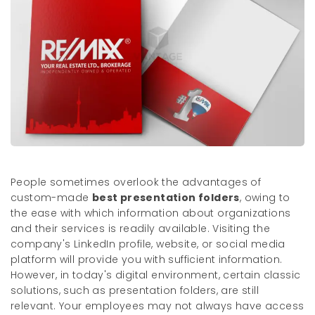
People sometimes overlook the advantages of
custom-made
best presentation folders
, owing to
the ease with which information about organizations
and their services is readily available. Visiting the
company's LinkedIn profile, website, or social media
platform will provide you with sufficient information.
However, in today's digital environment, certain classic
solutions, such as presentation folders, are still
relevant. Your employees may not always have access