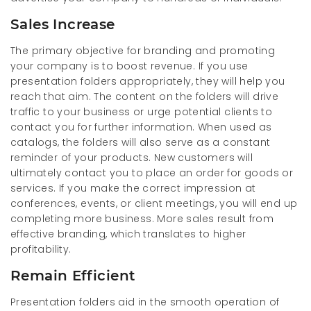
Sales Increase
The primary objective for branding and promoting
your company is to boost revenue. If you use
presentation folders appropriately, they will help you
reach that aim. The content on the folders will drive
traffic to your business or urge potential clients to
contact you for further information. When used as
catalogs, the folders will also serve as a constant
reminder of your products. New customers will
ultimately contact you to place an order for goods or
services. If you make the correct impression at
conferences, events, or client meetings, you will end up
completing more business. More sales result from
effective branding, which translates to higher
profitability.
Remain Efficient
Presentation folders aid in the smooth operation of