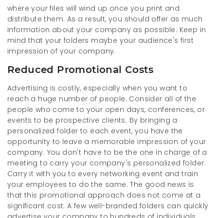
where your files will wind up once you print and
distribute them. As a result, you should offer as much
information about your company as possible. Keep in
mind that your folders maybe your audience's first
impression of your company.
Reduced Promotional Costs
Advertising is costly, especially when you want to
reach a huge number of people. Consider all of the
people who come to your open days, conferences, or
events to be prospective clients. By bringing a
personalized folder to each event, you have the
opportunity to leave a memorable impression of your
company. You don't have to be the one in charge of a
meeting to carry your company's personalized folder.
Carry it with you to every networking event and train
your employees to do the same. The good news is
that this promotional approach does not come at a
significant cost. A few well-branded folders can quickly
advertise your company to hundreds of individuals.