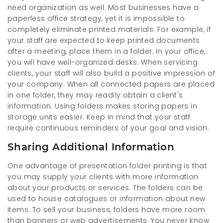
need organization as well. Most businesses have a
paperless office strategy, yet it is impossible to
completely eliminate printed materials. For example, if
your staff are expected to keep printed documents
after a meeting, place them in a folder. In your office,
you will have well-organized desks. When servicing
clients, your staff will also build a positive impression of
your company. When all connected papers are placed
in one folder, they may readily obtain a client's
information. Using folders makes storing papers in
storage units easier. Keep in mind that your staff
require continuous reminders of your goal and vision.
Sharing Additional Information
One advantage of presentation folder printing is that
you may supply your clients with more information
about your products or services. The folders can be
used to house catalogues or information about new
items. To sell your business, folders have more room
than banners or web advertisements. You never know