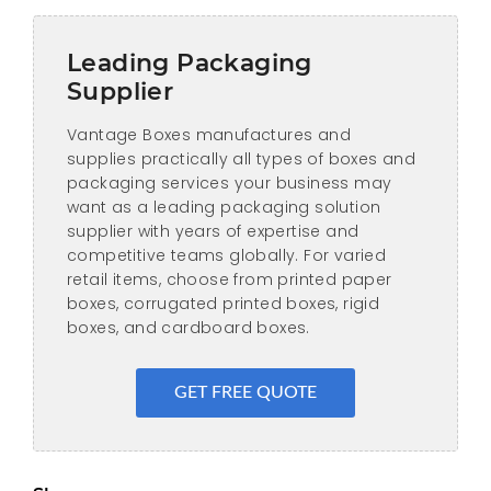
Leading Packaging
Supplier
Vantage Boxes manufactures and
supplies practically all types of boxes and
packaging services your business may
want as a leading packaging solution
supplier with years of expertise and
competitive teams globally. For varied
retail items, choose from printed paper
boxes, corrugated printed boxes, rigid
boxes, and cardboard boxes.
GET FREE QUOTE