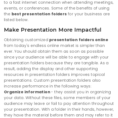
to a fast internet connection when attending meetings,
events, or conferences. Some of the benefits of using
the
best presentation folders
for your business are
listed below.
Make Presentation More Impactful
Obtaining customized
presentation folders online
from today's endless online market is simpler than
ever. You should obtain them as soon as possible
since your audience will be able to engage with your
presentation folders because they are tangible. As a
result, adding the display and other supporting
resources in presentation folders improves topical
presentations. Custom presentation folders also
increase performance in the following ways:
Organize information
- they assist you in organizing
your data. Without these files, some members of your
audience may leave or fail to pay attention throughout
your presentation. With a folder in their hands, however,
they have the material before them and may refer to it