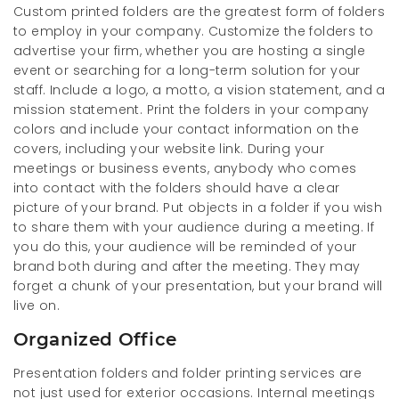
Custom printed folders are the greatest form of folders
to employ in your company. Customize the folders to
advertise your firm, whether you are hosting a single
event or searching for a long-term solution for your
staff. Include a logo, a motto, a vision statement, and a
mission statement. Print the folders in your company
colors and include your contact information on the
covers, including your website link. During your
meetings or business events, anybody who comes
into contact with the folders should have a clear
picture of your brand. Put objects in a folder if you wish
to share them with your audience during a meeting. If
you do this, your audience will be reminded of your
brand both during and after the meeting. They may
forget a chunk of your presentation, but your brand will
live on.
Organized Office
Presentation folders and folder printing services are
not just used for exterior occasions. Internal meetings