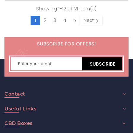
Showing 1-12 of 21 item(s)
1
2
3
4
5
Next
SUBSCRIBE FOR OFFERS!
SUBSCRIBE
Contact
Useful Links
CBD Boxes