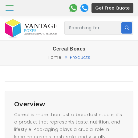
Get Free Quote
Cereal Boxes
Home
Products
Overview
Cereal is more than just a breakfast staple, it’s
a product that represents taste, nutrition, and
lifestyle. Packaging plays a crucial role in
keeping cereals fresh, safe, and visually