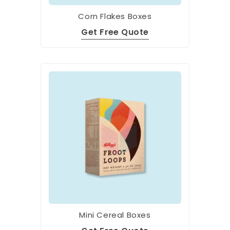
Corn Flakes Boxes
Get Free Quote
Mini Cereal Boxes