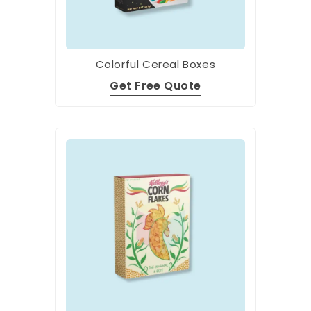
Colorful Cereal Boxes
Get Free Quote