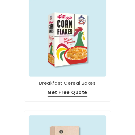
Breakfast Cereal Boxes
Get Free Quote