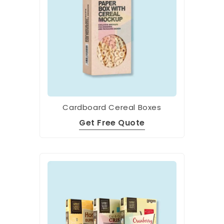
Cardboard Cereal Boxes
Get Free Quote