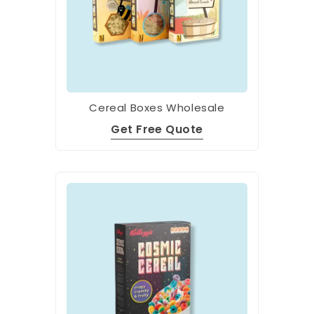
Cereal Boxes Wholesale
Get Free Quote