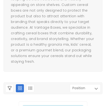
appealing on store shelves. Custom cereal
boxes are not only designed to protect the
product but also to attract attention with
branding that speaks directly to your target
audience. At Vantage Boxes, we specialize in
crafting cereal boxes that combine durability,
creativity, and brand storytelling. Whether your
product is a healthy granola mix, kids’ cereal,
or a premium gourmet blend, our packaging
solutions ensure your cereals stand out while
staying fresh.