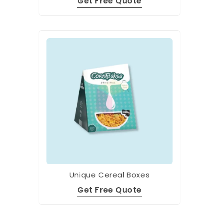
Get Free Quote
Unique Cereal Boxes
Get Free Quote