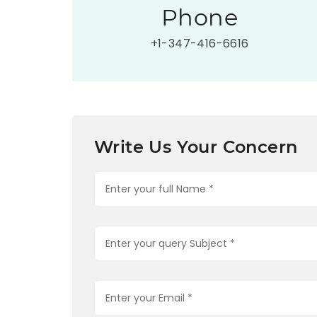
Phone
+1-347-416-6616
Write Us Your Concern