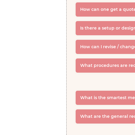
How can one get a quote
Is there a setup or desi
How can I revise / chang
What procedures are req
What is the smartest me
What are the general re