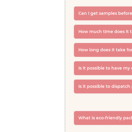
Can I get samples before
How much time does it ta
How long does it take fo
Is it possible to have my
Is it possible to dispatch
What is eco-friendly pa