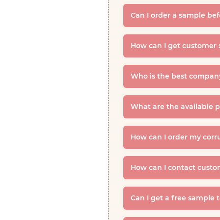
Can I order a sample be
How can I get customer 
Who is the best company
What are the available 
How can I order my corr
How can I contact custo
Can I get a free sample 