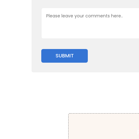
SUBMIT