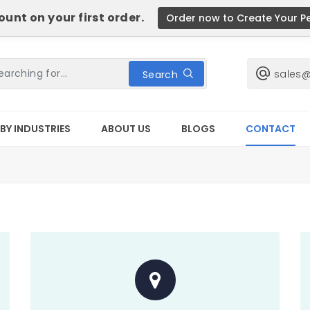
unt on your first order.
Order now to Create Your P
sales
Search
BY INDUSTRIES
ABOUT US
BLOGS
CONTACT