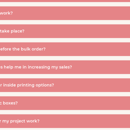
twork?
take place?
efore the bulk order?
s help me in increasing my sales?
 inside printing options?
c boxes?
r my project work?