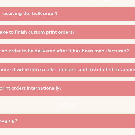
 receiving the bulk order?
ke to finish custom print orders?
r an order to be delivered after it has been manufactured?
 order divided into smaller amounts and distributed to variou
 print orders internationally?
Other
ckaging?