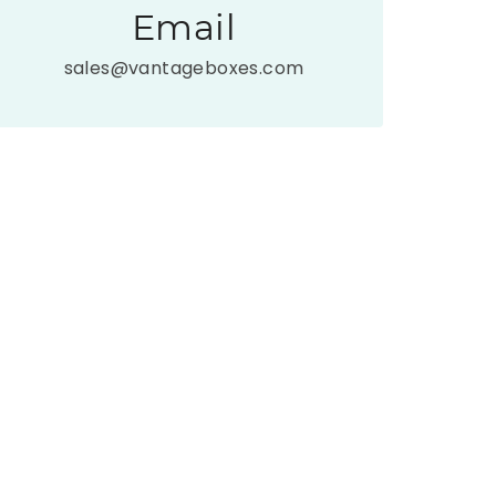
Email
sales@vantageboxes.com