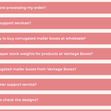
fore processing my order?
support services?
 to buy corrugated mailer boxes at wholesale?
paper stock weights for products at Vantage Boxes?
ugated mailer boxes from Vantage Boxes?
mer support service?
to check the designs?