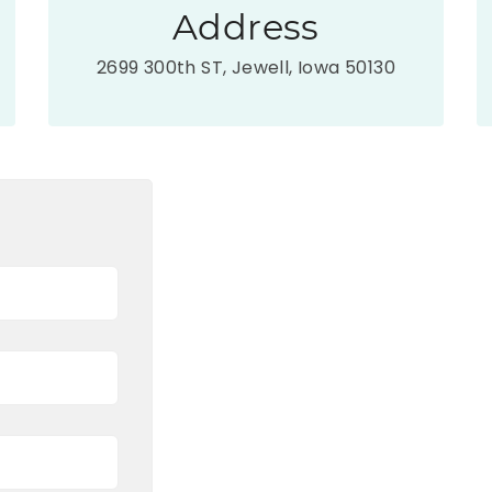
Address
2699 300th ST, Jewell, Iowa 50130