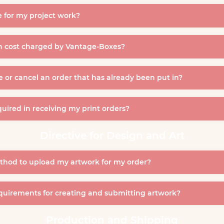
 for my project work?
gn cost charged by Vantage-Boxes?
e or cancel an order that has already been put in?
uired in receiving my print orders?
Directive for Design and Art
thod to upload my artwork for my order?
quirements for creating and submitting artwork?
Production and Shipping