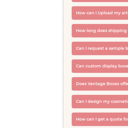
How can I Upload my ar
How long does shipping 
Can I request a sample b
Can custom display boxe
Does Vantage Boxes offer
Can I design my cosmeti
How can I get a quote fo