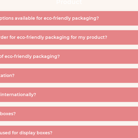
Product
ptions available for eco-friendly packaging?
der for eco-friendly packaging for my product?
of eco-friendly packaging?
tation?
 internationally?
y boxes?
 used for display boxes?