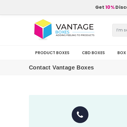
Get
10%
Disco
PRODUCT BOXES
CBD BOXES
BOX 
Contact Vantage Boxes