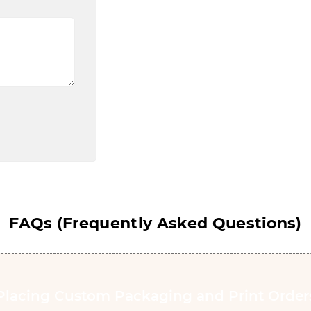
FAQs (Frequently Asked Questions)
Placing Custom Packaging and Print Order