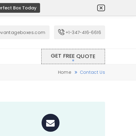
erfect Box Today
@vantageboxes.com
+1-347-416-6616
GET FREE QUOTE
Home
Contact Us