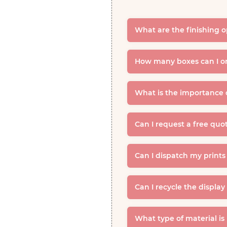
What are the finishing o
How many boxes can I or
What is the importance 
Can I request a free quo
Can I dispatch my prints
Can I recycle the displa
What type of material is