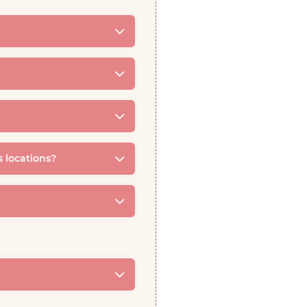
s locations?