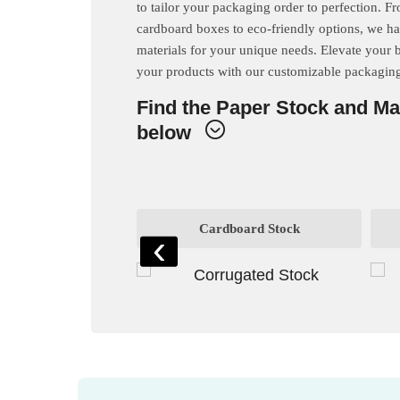
to tailor your packaging order to perfection. F
cardboard boxes to eco-friendly options, we ha
materials for your unique needs. Elevate your 
your products with our customizable packaging
Find the Paper Stock and Ma
below
rd Stock
Cardboard Stock
‹