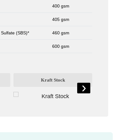
400 gsm
405 gsm
 Sulfate (SBS)*
460 gsm
600 gsm
Kraft Stock
Card St
›