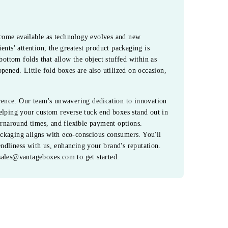
come available as technology evolves and new
ents' attention, the greatest product packaging is
bottom folds that allow the object stuffed within as
pened. Little fold boxes are also utilized on occasion,
erence. Our team's unwavering dedication to innovation
elping your custom reverse tuck end boxes stand out in
turnaround times, and flexible payment options.
ckaging aligns with eco-conscious consumers. You'll
iendliness with us, enhancing your brand's reputation.
sales@vantageboxes.com to get started.