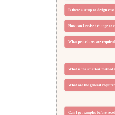
Is there a setup or design co
How can I revise / change or 
What procedures are required 
What is the smartest method 
What are the general require
Can I get samples before rece