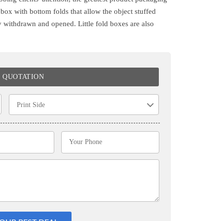
a box with bottom folds that allow the object stuffed
ly withdrawn and opened. Little fold boxes are also
E QUOTATION