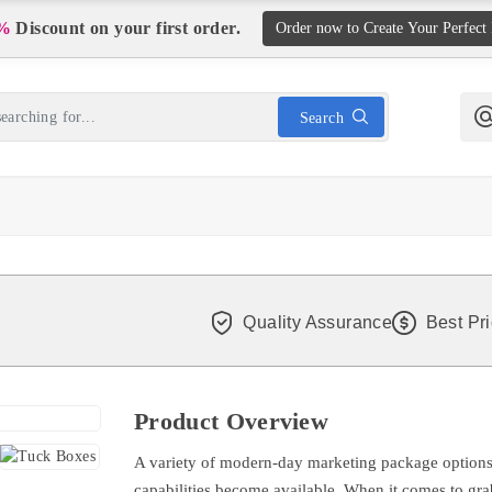
%
Discount on your first order.
Order now to Create Your Perfect
Search
Quality Assurance
Best Pr
Product Overview
A variety of modern-day marketing package options
capabilities become available. When it comes to grab