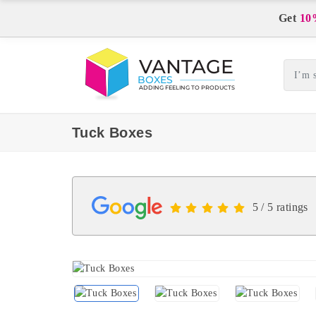
Get
10
Tuck Boxes
5 / 5 ratings