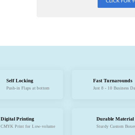
CLICK FOR 
Self Locking
Fast Turnarounds
Push-in Flaps at bottom
Just 8 - 10 Business D
Digital Printing
Durable Material
CMYK Print for Low-volume
Sturdy Custom Boxe