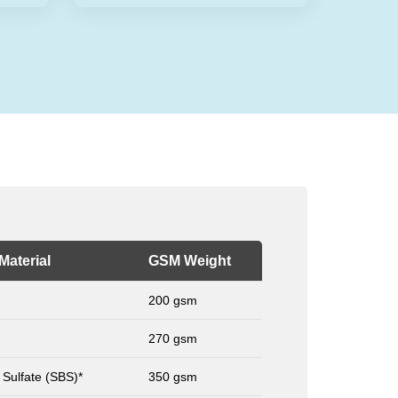
Material
GSM Weight
200 gsm
270 gsm
 Sulfate (SBS)*
350 gsm