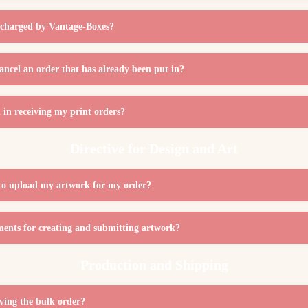
st charged by Vantage-Boxes?
cancel an order that has already been put in?
in receiving my print orders?
Directive for Design and Art
to upload my artwork for my order?
ments for creating and submitting artwork?
Production and Shipping
iving the bulk order?