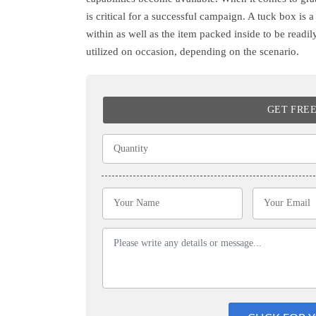
is critical for a successful campaign. A tuck box is 
within as well as the item packed inside to be readi
utilized on occasion, depending on the scenario.
GET FRE