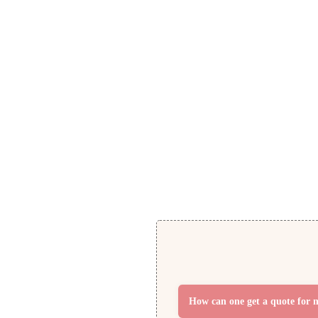
Pillow Boxes
Get Free Quote
How can one get a quote for 