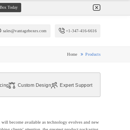
 Box Today
sales@vantageboxes.com
+1-347-416-6616
Home
Products
icing
Custom Design
Expert Support
 will become available as technology evolves and new
bing clients' attention, the greatest product packaging