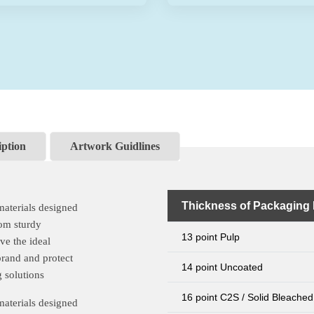
iption
Artwork Guidlines
Thickness of Packaging 
materials designed
rom sturdy
13 point Pulp
ve the ideal
brand and protect
14 point Uncoated
 solutions
16 point C2S / Solid Bleached
materials designed