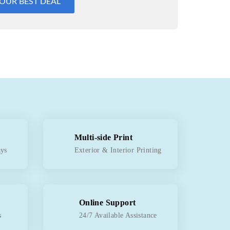
YOUR BEST DEAL
Multi-side Print
ays
Exterior & Interior Printing
Online Support
s
24/7 Available Assistance