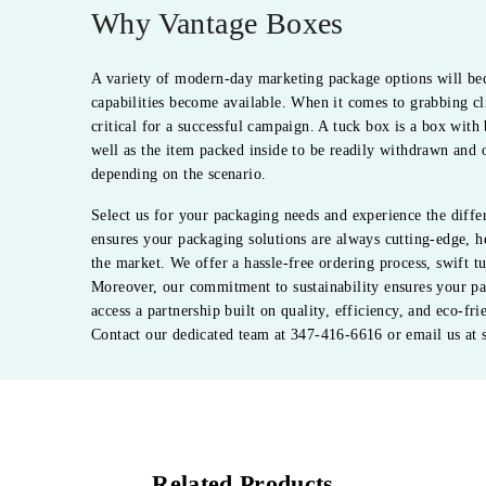
Why Vantage Boxes
A variety of modern-day marketing package options will be
capabilities become available. When it comes to grabbing cli
critical for a successful campaign. A tuck box is a box with 
well as the item packed inside to be readily withdrawn and o
depending on the scenario.
Select us for your packaging needs and experience the diff
ensures your packaging solutions are always cutting-edge, h
the market. We offer a hassle-free ordering process, swift 
Moreover, our commitment to sustainability ensures your pa
access a partnership built on quality, efficiency, and eco-fr
Contact our dedicated team at 347-416-6616 or email us at 
Related Products