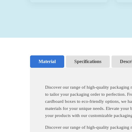
Material
Specifications
Descr
Discover our range of high-quality packaging 
to tailor your packaging order to perfection. F
cardboard boxes to eco-friendly options, we ha
materials for your unique needs. Elevate your 
your products with our customizable packaging
Discover our range of high-quality packaging 