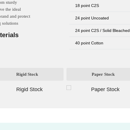
rom sturdy
18 point C2S
ve the ideal
brand and protect
24 point Uncoated
 solutions
24 point C2S / Solid Bleached
terials
40 point Cotton
Rigid Stock
Paper Stock