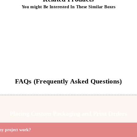
You might Be Interested In These Similar Boxes
Display-Box
Hangtab boxes
Get Free Quote
Get Free Quote
FAQs (Frequently Asked Questions)
Placing Custom Packaging and Print Orders
my project work?