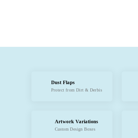
Dust Flaps
Protect from Dirt & Derbis
Artwork Variations
Custom Design Boxes