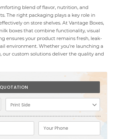
omforting blend of flavor, nutrition, and
ts. The right packaging plays a key role in
ffectively on store shelves. At Vantage Boxes,
ilk boxes that combine functionality, visual
ng ensures your product remains fresh, leak-
etail environment. Whether you’re launching a
 our custom solutions deliver the quality and
E QUOTATION