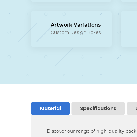
Artwork Variations
Custom Design Boxes
Material
Specifications
Discover our range of high-quality pac