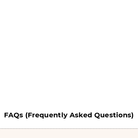
hocolate Bomb Boxes
Chocolate Candy Bo
Get Free Quote
Get Free Quote
FAQs (Frequently Asked Questions)