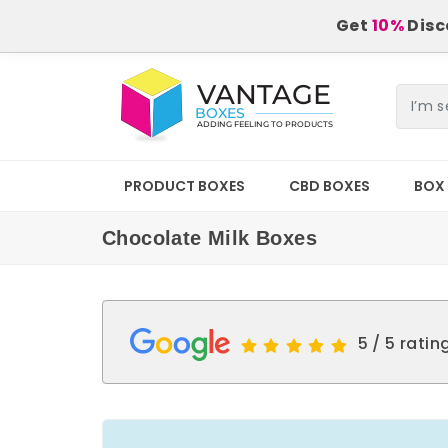
Get
10%
Disco
PRODUCT BOXES
CBD BOXES
BOX 
Chocolate Milk Boxes
5 / 5 ratin