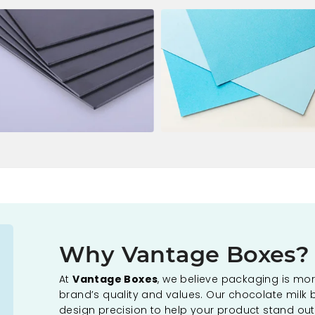
Why Vantage Boxes?
At
Vantage Boxes
, we believe packaging is more
brand’s quality and values. Our chocolate milk 
design precision to help your product stand out