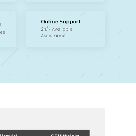
Online Support
l
24/7 Available
xes
Assistance