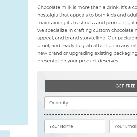
Chocolate milk is more than a drink, it’s a c
nostalgia that appeals to both kids and adul
maintaining its freshness and promoting it e
we specialize in crafting custom chocolate m
appeal, and brand storytelling. Our packagi
proof, and ready to grab attention in any r
new brand or upgrading existing packaging,
presentation your product deserves.
GET FRE