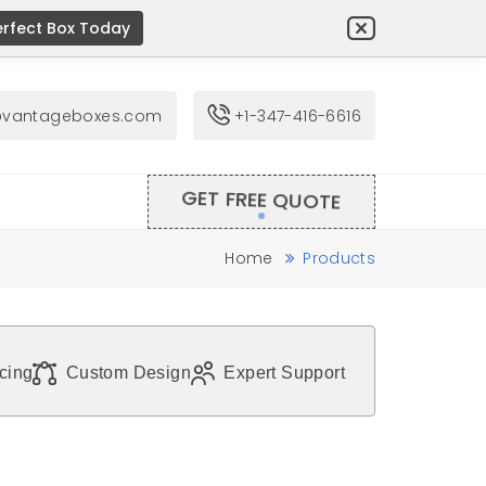
erfect Box Today
@vantageboxes.com
+1-347-416-6616
GET FREE QUOTE
Home
Products
icing
Custom Design
Expert Support