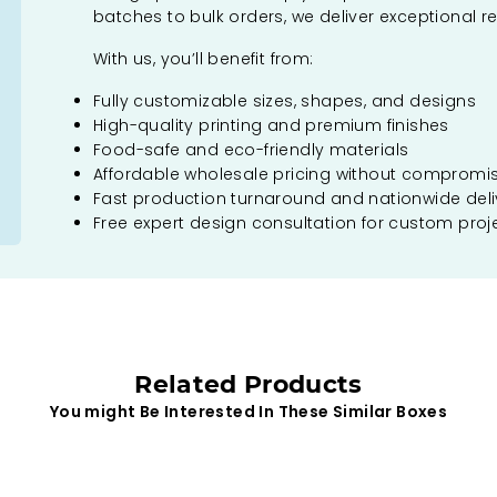
batches to bulk orders, we deliver exceptional re
With us, you’ll benefit from:
Fully customizable sizes, shapes, and designs
High-quality printing and premium finishes
Food-safe and eco-friendly materials
Affordable wholesale pricing without compromi
Fast production turnaround and nationwide deli
Free expert design consultation for custom proj
Related Products
You might Be Interested In These Similar Boxes