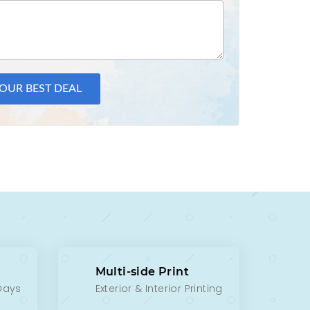
YOUR BEST DEAL
Multi-side Print
 Days
Exterior & Interior Printing