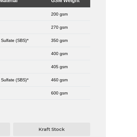
Material
GSM Weight
200 gsm
270 gsm
 Sulfate (SBS)*
350 gsm
400 gsm
405 gsm
 Sulfate (SBS)*
460 gsm
600 gsm
Kraft Stock
Card St