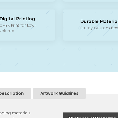
Digital Printing
Durable Materia
CMYK Print for Low-
Sturdy Custom Bo
volume
Description
Artwork Guidlines
kaging materials