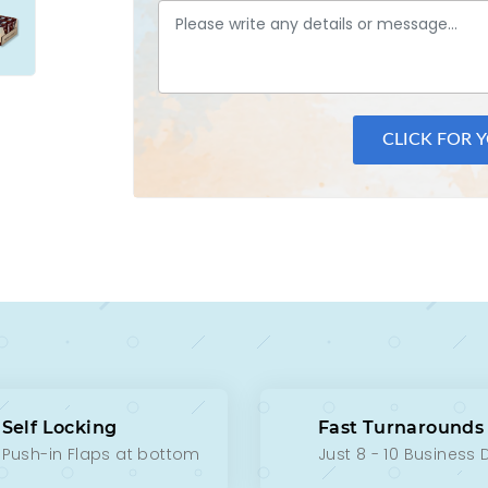
CLICK FOR 
Self Locking
Fast Turnarounds
Push-in Flaps at bottom
Just 8 - 10 Business