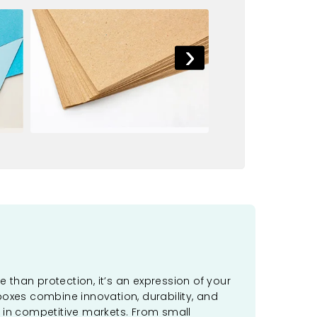
›
 than protection, it’s an expression of your
boxes combine innovation, durability, and
 in competitive markets. From small