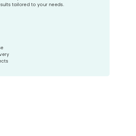
sults tailored to your needs.
se
very
ects