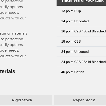
Thickness of Packaging 
to perfection.
endly options,
13 point Pulp
ique needs.
oducts with our
14 point Uncoated
16 point C2S / Solid Bleached
kaging materials
to perfection.
18 point C2S
endly options,
ique needs.
24 point Uncoated
oducts with our
24 point C2S / Solid Bleached
terials
40 point Cotton
Rigid Stock
Paper Stock