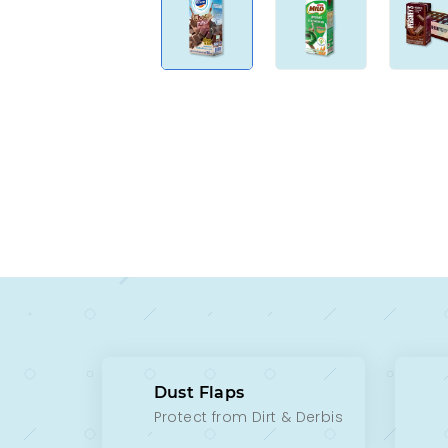
Dust Flaps
Protect from Dirt & Derbis