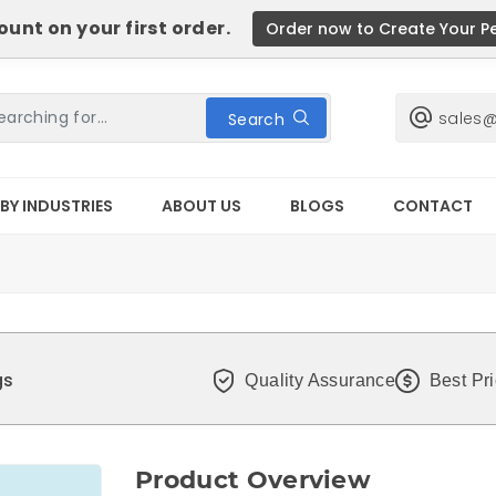
unt on your first order.
Order now to Create Your P
sales
Search
BY INDUSTRIES
ABOUT US
BLOGS
CONTACT
gs
Quality Assurance
Best Pr
Product Overview