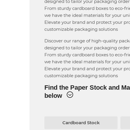
designed to tailor your packaging order 
From sturdy cardboard boxes to eco-fri
we have the ideal materials for your un
Elevate your brand and protect your pr
customizable packaging solutions
Discover our range of high-quality pac
designed to tailor your packaging order 
From sturdy cardboard boxes to eco-fri
we have the ideal materials for your un
Elevate your brand and protect your pr
customizable packaging solutions
Find the Paper Stock and Ma
below
rd Stock
Cardboard Stock